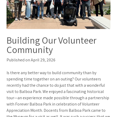
Building Our Volunteer
Community
Published on April 29, 2026
Is there any better way to build community than by
spending time together on an outing? Our volunteers
recently had the chance to do just that with a wonderful
visit to Balboa Park. We enjoyed a fascinating historical
tour—an experience made possible through a partnership
with Forever Balboa Park in celebration of Volunteer
Appreciation Month. Docents from Balboa Park came to
the Museum for a visit as well. It was such a success that we