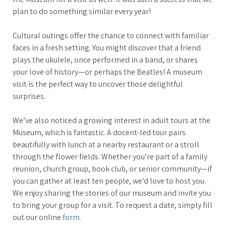
plan to do something similar every year!
Cultural outings offer the chance to connect with familiar
faces in a fresh setting. You might discover that a friend
plays the ukulele, once performed in a band, or shares
your love of history—or perhaps the Beatles! A museum
visit is the perfect way to uncover those delightful
surprises.
We’ve also noticed a growing interest in adult tours at the
Museum, which is fantastic. A docent-led tour pairs
beautifully with lunch at a nearby restaurant or a stroll
through the flower fields. Whether you’re part of a family
reunion, church group, book club, or senior community—if
you can gather at least ten people, we’d love to host you.
We enjoy sharing the stories of our museum and invite you
to bring your group for a visit. To request a date, simply fill
out our online
form.