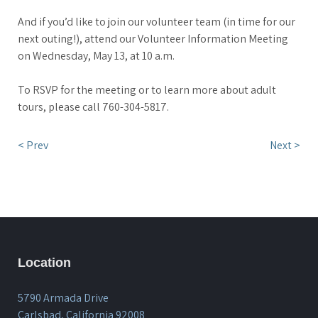
And if you’d like to join our volunteer team (in time for our
next outing!), attend our Volunteer Information Meeting
on Wednesday, May 13, at 10 a.m.
To RSVP for the meeting or to learn more about adult
tours, please call 760-304-5817.
< Prev
Next >
Location
5790 Armada Drive
Carlsbad, California 92008