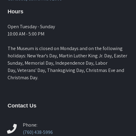
Hours
Open Tuesday - Sunday
10:00 AM - 5:00 PM
The Museum is closed on Mondays and on the following
holidays: New Year's Day, Martin Luther King Jr. Day, Easter
Sunday, Memorial Day, Independence Day, Labor
Day, Veterans' Day, Thanksgiving Day, Christmas Eve and
Christmas Day.
Contact Us
Phone:
(760) 438-5996