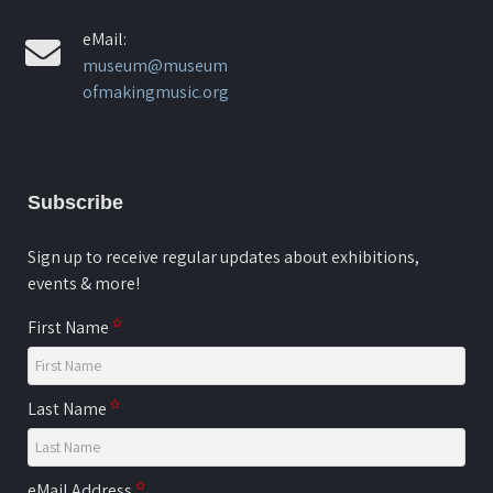
eMail:
museum@museum
ofmakingmusic.org
Subscribe
Sign up to receive regular updates about exhibitions,
events & more!
First Name
Last Name
eMail Address