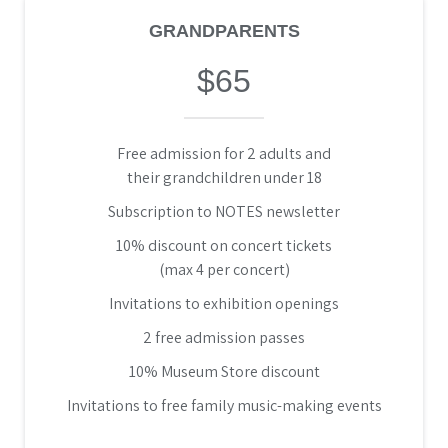
GRANDPARENTS
$65
Free admission for 2 adults and
their grandchildren under 18
Subscription to NOTES newsletter
10% discount on concert tickets
(max 4 per concert)
Invitations to exhibition openings
2 free admission passes
10% Museum Store discount
Invitations to free family music-making events