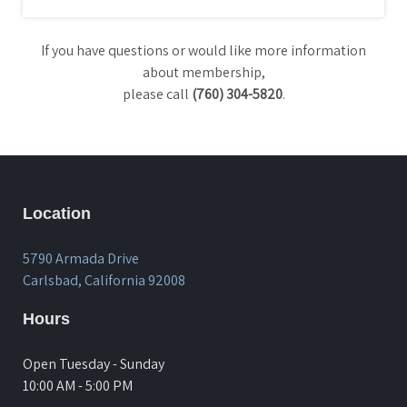
If you have questions or would like more information
about membership,
please call
(760) 304-5820
.
Location
5790 Armada Drive
Carlsbad, California 92008
Hours
Open Tuesday - Sunday
10:00 AM - 5:00 PM