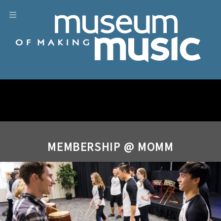
MEMBERSHIP @ MOMM