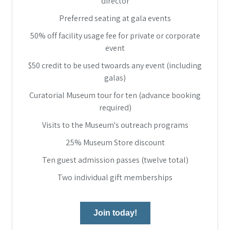
director
Preferred seating at gala events
50% off facility usage fee for private or corporate
event
$50 credit to be used twoards any event (including
galas)
Curatorial Museum tour for ten (advance booking
required)
Visits to the Museum's outreach programs
25% Museum Store discount
Ten guest admission passes (twelve total)
Two individual gift memberships
Join today!