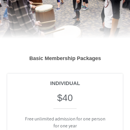
Basic Membership Packages
INDIVIDUAL
$40
Free unlimited admission for one person
for one year