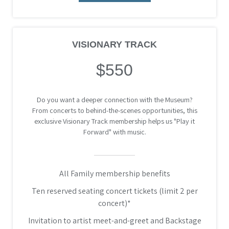
VISIONARY TRACK
$550
Do you want a deeper connection with the Museum?
From concerts to behind-the-scenes opportunities, this
exclusive Visionary Track membership helps us "Play it
Forward" with music.
All Family membership benefits
Ten reserved seating concert tickets (limit 2 per
concert)*
Invitation to artist meet-and-greet and Backstage