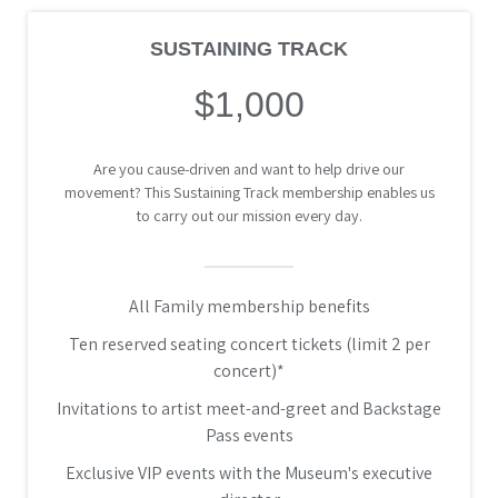
SUSTAINING TRACK
$1,000
Are you cause-driven and want to help drive our
movement? This Sustaining Track membership enables us
to carry out our mission every day.
All Family membership benefits
Ten reserved seating concert tickets (limit 2 per
concert)*
Invitations to artist meet-and-greet and Backstage
Pass events
Exclusive VIP events with the Museum's executive