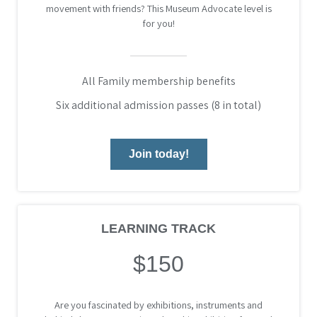
movement with friends? This Museum Advocate level is
for you!
All Family membership benefits
Six additional admission passes (8 in total)
Join today!
LEARNING TRACK
$150
Are you fascinated by exhibitions, instruments and