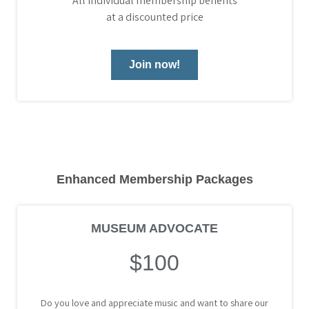
All Individual membership benefits
at a discounted price
Join now!
Enhanced Membership Packages
MUSEUM ADVOCATE
$100
Do you love and appreciate music and want to share our