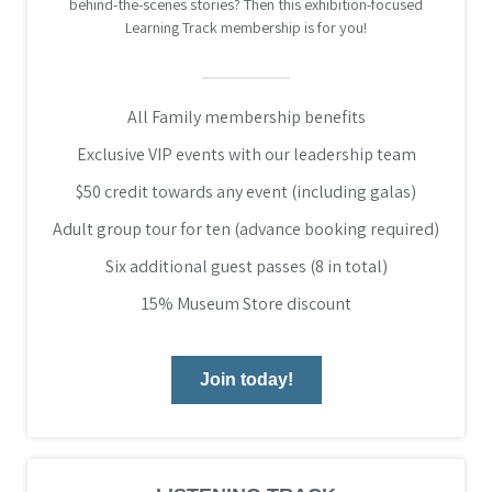
behind-the-scenes stories? Then this exhibition-focused
Learning Track membership is for you!
All Family membership benefits
Exclusive VIP events with our leadership team
$50 credit towards any event (including galas)
Adult group tour for ten (advance booking required)
Six additional guest passes (8 in total)
15% Museum Store discount
Join today!