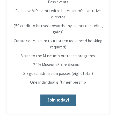
Pass events
Exclusive VIP events with the Museum's executive
director
$50 credit to be used towards any events (including
galas)
Curatorial Museum tour for ten (advanced booking
required)
Visits to the Museum's outreach programs
20% Museum Store discount
Six guest admission passes (eight total)
One individual gift membership
Join today!