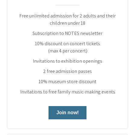
Free unlimited admission for 2 adults and their
children under 18
Subscription to NOTES newsletter
10% discount on concert tickets
(max 4 per concert)
Invitations to exhibition openings
2 free admission passes
10% museum store discount
Invitations to free family music-making events
Join now!