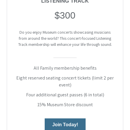
LISTENING TRACK
$300
Do you enjoy Museum concerts showcasing musicians
from around the world? This concert-focused Listening
Track membership will enhance your life through sound.
All Family membership benefits
Eight reserved seating concert tickets (limit 2 per
event)
Four additional guest passes (6 in total)
15% Museum Store discount
Join Today!