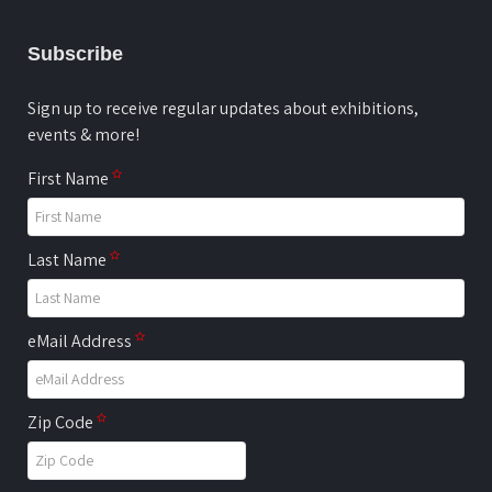
Subscribe
Sign up to receive regular updates about exhibitions,
events & more!
First Name
Last Name
eMail Address
Zip Code