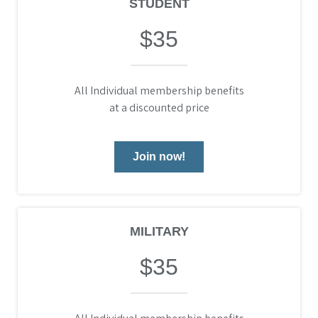
STUDENT
$35
All Individual membership benefits
at a discounted price
Join now!
MILITARY
$35