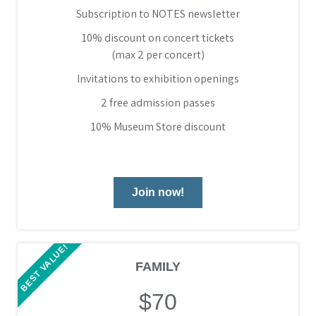
Subscription to NOTES newsletter
10% discount on concert tickets
(max 2 per concert)
Invitations to exhibition openings
2 free admission passes
10% Museum Store discount
Join now!
BEST VALUE!
FAMILY
$70