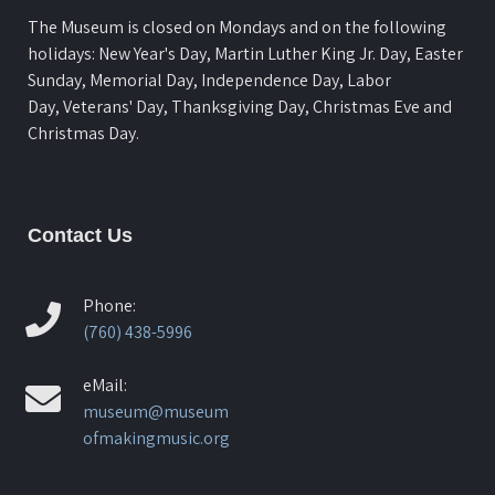
The Museum is closed on Mondays and on the following
holidays: New Year's Day, Martin Luther King Jr. Day, Easter
Sunday, Memorial Day, Independence Day, Labor
Day, Veterans' Day, Thanksgiving Day, Christmas Eve and
Christmas Day.
Contact Us
Phone:
(760) 438-5996
eMail:
museum@museum
ofmakingmusic.org