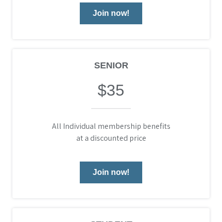
Join now!
SENIOR
$35
All Individual membership benefits
at a discounted price
Join now!