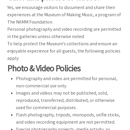
Yes, we encourage visitors to document and share their
experiences at the Museum of Making Music, a program of
The NAMM Foundation.
Personal photography and video recording are permitted
in the galleries unless otherwise noted.
To help protect the Museum’s collections and ensure an
enjoyable experience for all guests, the following policies
apply:
Photo & Video Policies
Photography and video are permitted for personal,
non-commercial use only.
Images and videos may not be published, sold,
reproduced, transferred, distributed, or otherwise
used for commercial purposes.
Flash photography, tripods, monopods, selfie sticks,
and video recording equipment are not permitted.
Special photography projects, media activity, or