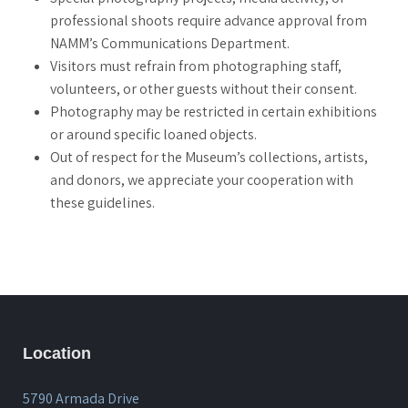
professional shoots require advance approval from
NAMM’s Communications Department.
Visitors must refrain from photographing staff,
volunteers, or other guests without their consent.
Photography may be restricted in certain exhibitions
or around specific loaned objects.
Out of respect for the Museum’s collections, artists,
and donors, we appreciate your cooperation with
these guidelines.
Location
5790 Armada Drive