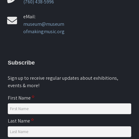
(760) 438-5996
eMail:
museum@museum
ofmakingmusic.org
Subscribe
Sign up to receive regular updates about exhibitions,
events & more!
First Name
Last Name