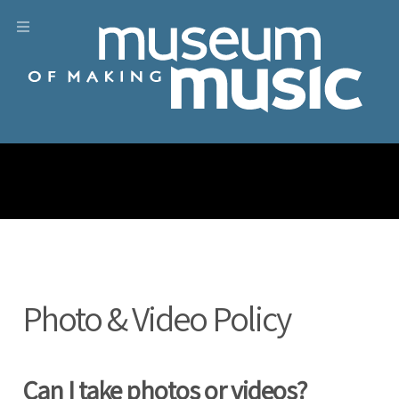
Photo & Video Policy
Can I take photos or videos?