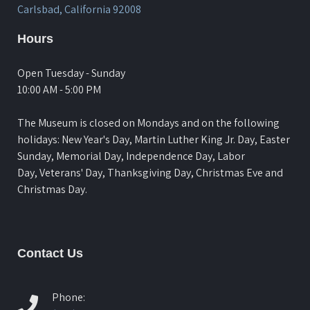
Carlsbad, California 92008
Hours
Open Tuesday - Sunday
10:00 AM - 5:00 PM
The Museum is closed on Mondays and on the following
holidays: New Year's Day, Martin Luther King Jr. Day, Easter
Sunday, Memorial Day, Independence Day, Labor
Day, Veterans' Day, Thanksgiving Day, Christmas Eve and
Christmas Day.
Contact Us
Phone: