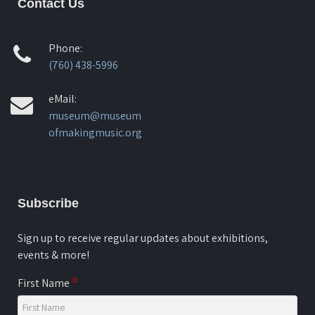
Contact Us
Phone:
(760) 438-5996
eMail:
museum@museum
ofmakingmusic.org
Subscribe
Sign up to receive regular updates about exhibitions,
events & more!
First Name