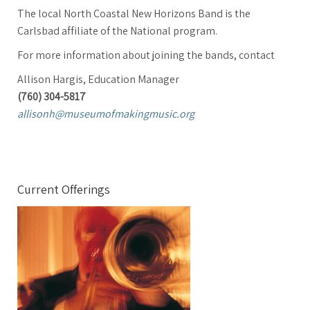
The local North Coastal New Horizons Band is the
Carlsbad affiliate of the National program.
For more information about joining the bands, contact
Allison Hargis, Education Manager
(760) 304-5817
allisonh@museumofmakingmusic.org
Current Offerings