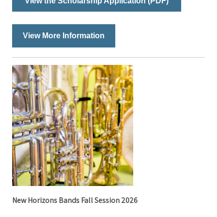
View the Scholarship Application (PDF)
View More Information
New Horizons Bands Fall Session 2026