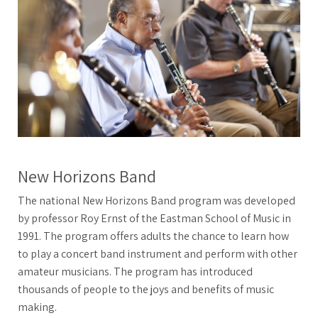
New Horizons Band
The national New Horizons Band program was developed
by professor Roy Ernst of the Eastman School of Music in
1991. The program offers adults the chance to learn how
to play a concert band instrument and perform with other
amateur musicians. The program has introduced
thousands of people to the joys and benefits of music
making.