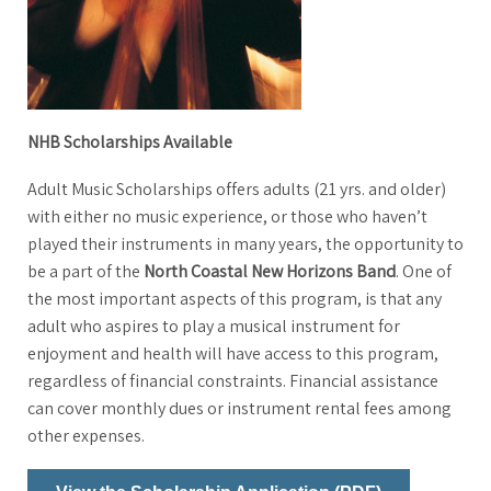
NHB Scholarships Available
Adult Music Scholarships offers adults (21 yrs. and older)
with either no music experience, or those who haven’t
played their instruments in many years, the opportunity to
be a part of the
North Coastal New Horizons Band
. One of
the most important aspects of this program, is that any
adult who aspires to play a musical instrument for
enjoyment and health will have access to this program,
regardless of financial constraints. Financial assistance
can cover monthly dues or instrument rental fees among
other expenses.