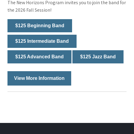
The New Horizons Program invites you to join the band for
the 2026 Fall Session!
$125 Beginning Band
$125 Intermediate Band
$125 Advanced Band
$125 Jazz Band
View More Information