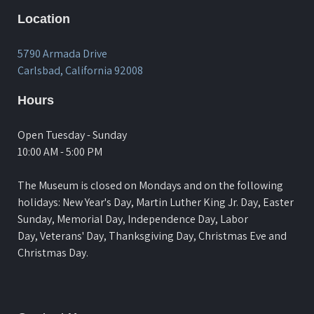
Location
5790 Armada Drive
Carlsbad, California 92008
Hours
Open Tuesday - Sunday
10:00 AM - 5:00 PM
The Museum is closed on Mondays and on the following
holidays: New Year's Day, Martin Luther King Jr. Day, Easter
Sunday, Memorial Day, Independence Day, Labor
Day, Veterans' Day, Thanksgiving Day, Christmas Eve and
Christmas Day.