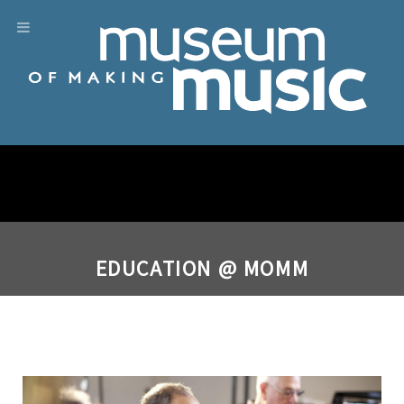
EDUCATION @ MOMM