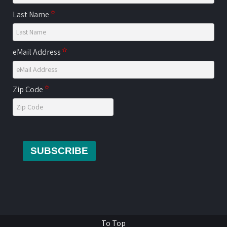
Last Name
eMail Address
Zip Code
SUBSCRIBE
To Top