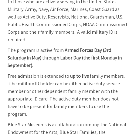
to those who are actively serving in the United States
Military: Army, Navy, Air Force, Marines, Coast Guard as
well as Active Duty, Reservists, National Guardsman, U.S.
Public Health Commissioned Corps, NOAA Commissioned
Corps and their family members. A valid military ID is
required.
The program is active from
Armed Forces Day (3rd
Saturday in May)
through
Labor Day (the first Monday in
September).
Free admission is extended to
up to five
family members.
The military ID holder can be either active duty service
member or other dependent family member with the
appropriate ID card. The active duty member does not
have to be present for family members to use the
program.
Blue Star Museums is a collaboration among the National
Endowment for the Arts, Blue Star Families, the