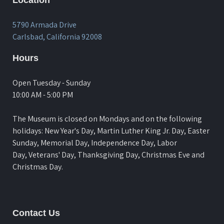
5790 Armada Drive
Carlsbad, California 92008
Hours
Open Tuesday - Sunday
10:00 AM - 5:00 PM
The Museum is closed on Mondays and on the following
holidays: New Year's Day, Martin Luther King Jr. Day, Easter
Sunday, Memorial Day, Independence Day, Labor
Day, Veterans' Day, Thanksgiving Day, Christmas Eve and
Christmas Day.
Contact Us