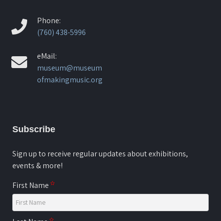
Phone:
(760) 438-5996
eMail:
museum@museum
ofmakingmusic.org
Subscribe
Sign up to receive regular updates about exhibitions,
events & more!
First Name