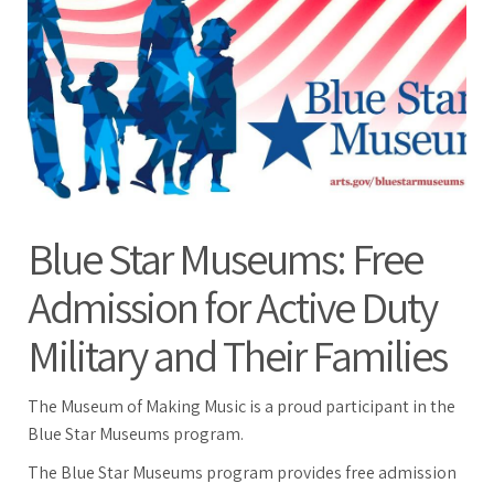
Blue Star Museums: Free
Admission for Active Duty
Military and Their Families
The Museum of Making Music is a proud participant in the
Blue Star Museums program.
The Blue Star Museums program provides free admission