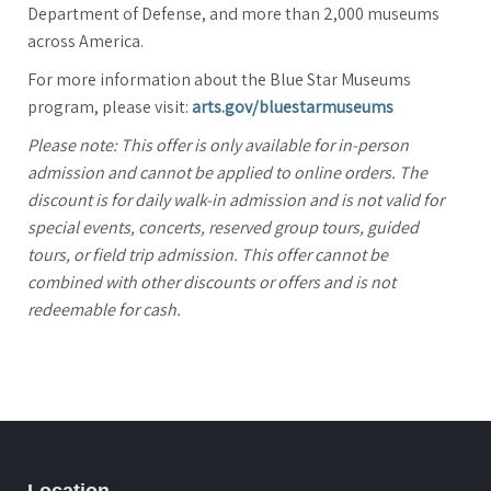
Department of Defense, and more than 2,000 museums
across America.
For more information about the Blue Star Museums
program, please visit:
arts.gov/bluestarmuseums
Please note: This offer is only available for in-person
admission and cannot be applied to online orders. The
discount is for daily walk-in admission and is not valid for
special events, concerts, reserved group tours, guided
tours, or field trip admission. This offer cannot be
combined with other discounts or offers and is not
redeemable for cash.
Location