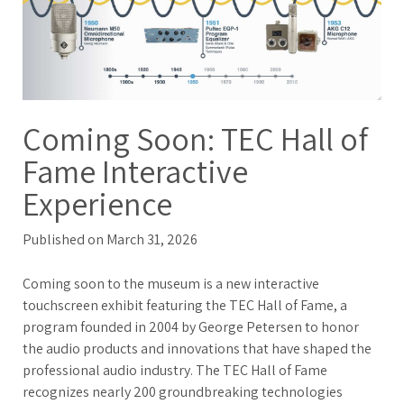
Coming Soon: TEC Hall of
Fame Interactive
Experience
Published on March 31, 2026
Coming soon to the museum is a new interactive
touchscreen exhibit featuring the TEC Hall of Fame, a
program founded in 2004 by George Petersen to honor
the audio products and innovations that have shaped the
professional audio industry. The TEC Hall of Fame
recognizes nearly 200 groundbreaking technologies