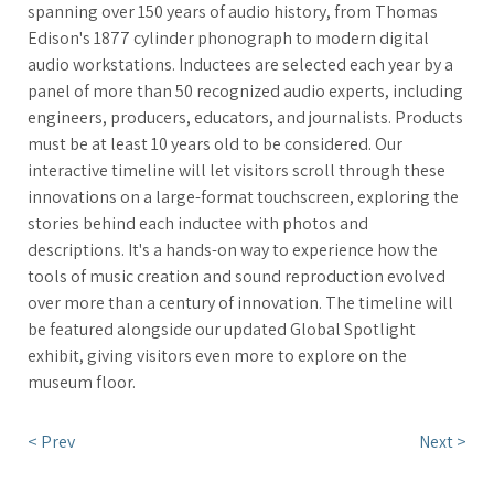
spanning over 150 years of audio history, from Thomas
Edison's 1877 cylinder phonograph to modern digital
audio workstations. Inductees are selected each year by a
panel of more than 50 recognized audio experts, including
engineers, producers, educators, and journalists. Products
must be at least 10 years old to be considered. Our
interactive timeline will let visitors scroll through these
innovations on a large-format touchscreen, exploring the
stories behind each inductee with photos and
descriptions. It's a hands-on way to experience how the
tools of music creation and sound reproduction evolved
over more than a century of innovation. The timeline will
be featured alongside our updated Global Spotlight
exhibit, giving visitors even more to explore on the
museum floor.
< Prev
Next >