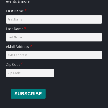
events & more!
First Name
Last Name
eMail Address
Zip Code
SUBSCRIBE