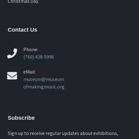
Christmas Day.
Contact Us
Phone:
(760) 438-5996
eMail:
museum@museum
ofmakingmusic.org
Subscribe
Sign up to receive regular updates about exhibitions,