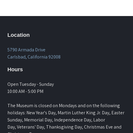
Location
5790 Armada Drive
Carlsbad, California 92008
Hours
Open Tuesday - Sunday
10:00 AM - 5:00 PM
The Museum is closed on Mondays and on the following
holidays: New Year's Day, Martin Luther King Jr. Day, Easter
Sunday, Memorial Day, Independence Day, Labor
Day, Veterans' Day, Thanksgiving Day, Christmas Eve and