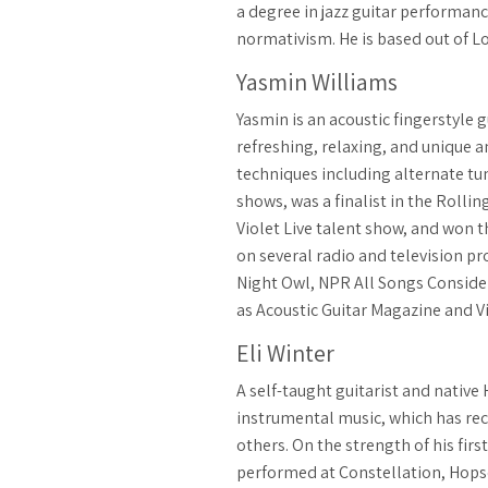
a degree in jazz guitar performanc
normativism. He is based out of Lo
Yasmin Williams
Yasmin is an acoustic fingerstyle
refreshing, relaxing, and unique a
techniques including alternate tun
shows, was a finalist in the Rolli
Violet Live talent show, and won 
on several radio and television 
Night Owl, NPR All Songs Conside
as Acoustic Guitar Magazine and V
Eli Winter
A self-taught guitarist and native
instrumental music, which has rec
others. On the strength of his fi
performed at Constellation, Hopsc