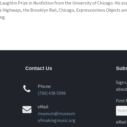
Laughlin Prize in Nonfiction from the University of Chicago. His es
 Highways, the Brooklyn Rail, Chicago, Expressionless Objects and
ng.
Contact Us
Subs
Sign 
Phone:
about
(760) 438-5996
First
eMail:
museum@museum
ofmakingmusic.org
eMail