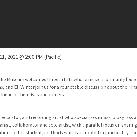
1, 2021 @ 2:00 PM (Pacific)
he Museum welcomes three artists whose music is primarily founde
and Eli Winter join us for a roundtable discussion about their ins
fluenced their lives and careers.
educator, and recording artist who specializes in jazz, bluegrass 
ist, collaborator and solo artist, with a parallel focus on sharing 
tions of the student, methods which are rooted in practicality, th