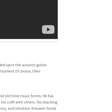
d upon the acoustic guitar.
trument of choice, their
and old time music forms. He has
his craft with others. His teaching
eory, and intuition. Knowler holds