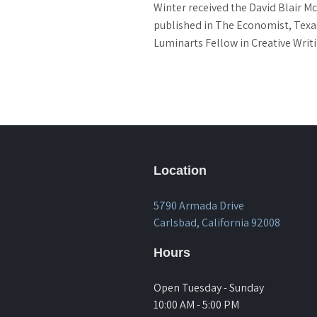
Winter received the David Blair Mc
published in The Economist, Texas
Luminarts Fellow in Creative Writi
Location
5790 Armada Drive
Carlsbad, California 92008
Hours
Open Tuesday - Sunday
10:00 AM - 5:00 PM