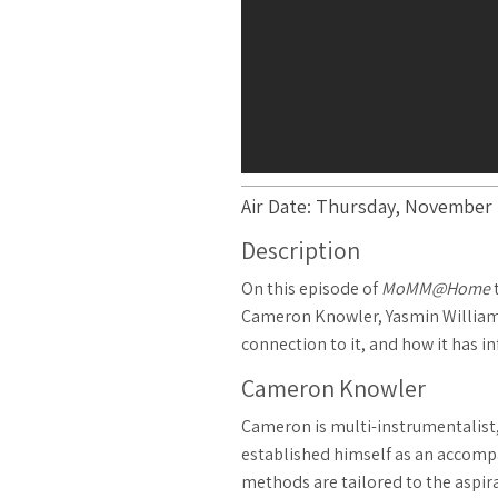
Air Date: Thursday, November 1
Description
On this episode of
MoMM@Home
t
Cameron Knowler, Yasmin Williams, 
connection to it, and how it has in
Cameron Knowler
Cameron is multi-instrumentalist, 
established himself as an accompan
methods are tailored to the aspira