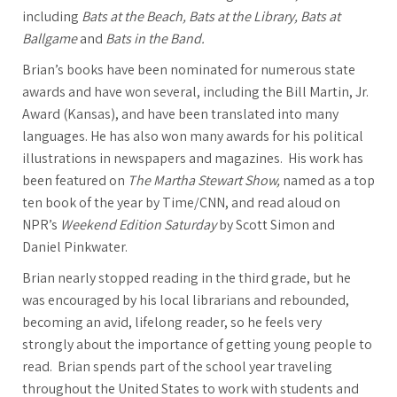
including
Bats at the Beach,
Bats at the Library, Bats at
Ballgame
and
Bats in the Band.
Brian’s books have been nominated for numerous state
awards and have won several, including the Bill Martin, Jr.
Award (Kansas), and have been translated into many
languages. He has also won many awards for his political
illustrations in newspapers and magazines. His work has
been featured on
The Martha Stewart Show,
named as a top
ten book of the year by Time/CNN, and read aloud on
NPR’s
Weekend Edition Saturday
by Scott Simon and
Daniel Pinkwater.
Brian nearly stopped reading in the third grade, but he
was encouraged by his local librarians and rebounded,
becoming an avid, lifelong reader, so he feels very
strongly about the importance of getting young people to
read. Brian spends part of the school year traveling
throughout the United States to work with students and