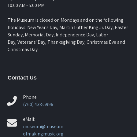
10:00 AM - 5:00 PM
The Museum is closed on Mondays and on the following
holidays: New Year's Day, Martin Luther King Jr. Day, Easter
Sunday, Memorial Day, Independence Day, Labor
Day, Veterans' Day, Thanksgiving Day, Christmas Eve and
Christmas Day.
Contact Us
Phone:
(760) 438-5996
eMail:
museum@museum
ofmakingmusic.org