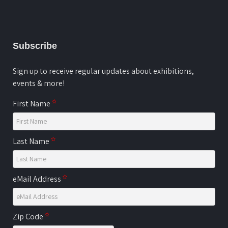
Subscribe
Sign up to receive regular updates about exhibitions,
events & more!
First Name
Last Name
eMail Address
Zip Code