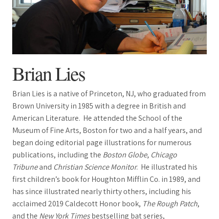
Brian Lies
Brian Lies is a native of Princeton, NJ, who graduated from
Brown University in 1985 with a degree in British and
American Literature. He attended the School of the
Museum of Fine Arts, Boston for two and a half years, and
began doing editorial page illustrations for numerous
publications, including the
Boston Globe
,
Chicago
Tribune
and
Christian Science Monitor
. He illustrated his
first children’s book for Houghton Mifflin Co. in 1989, and
has since illustrated nearly thirty others, including his
acclaimed 2019 Caldecott Honor book,
The Rough Patch
,
and the
New York Times
bestselling bat series,