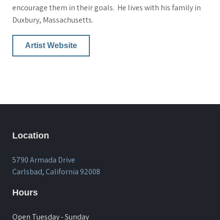
encourage them in their goals. He lives with his family in
Duxbury, Massachusetts.
Artist Website
Location
5790 Armada Drive
Carlsbad, California 92008
Hours
Open Tuesday - Sunday