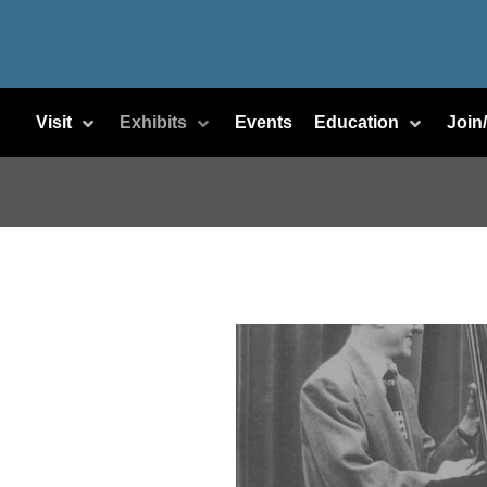
Visit
Exhibits
Events
Education
Join