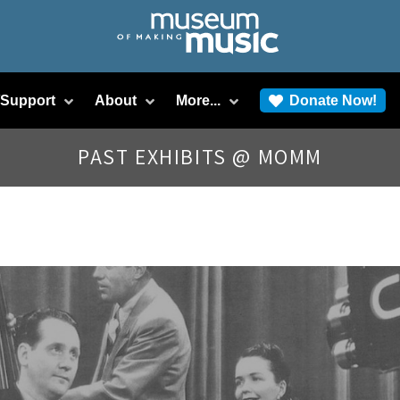
/Support
About
More...
Donate Now!
PAST EXHIBITS @ MOMM