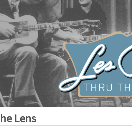
the Lens