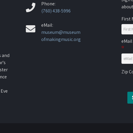
Phone:
about
(760) 438-5996
First
eMail:
museum@museum
ofmakingmusic.org
eMail
s and
r's
ster
Zip 
ence
 Eve