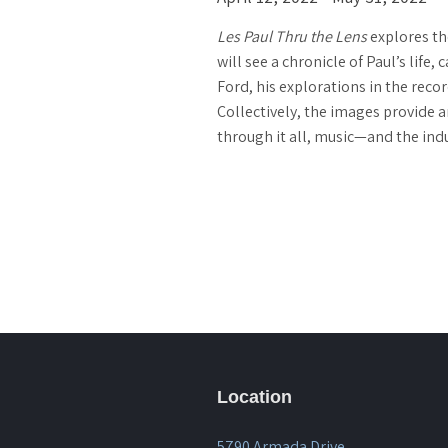
Les Paul Thru the Lens
explores th
will see a chronicle of Paul’s lif
Ford, his explorations in the recor
Collectively, the images provide a
through it all, music—and the in
Location
5790 Armada Drive