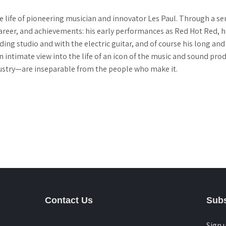
e life of pioneering musician and innovator Les Paul. Through a ser
e, career, and achievements: his early performances as Red Hot Red,
ding studio and with the electric guitar, and of course his long and
n intimate view into the life of an icon of the music and sound pro
dustry—are inseparable from the people who make it.
Contact Us
Subs
Sign 