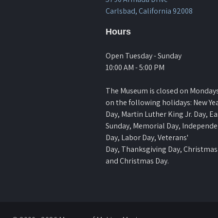
Carlsbad, California 92008
Hours
Open Tuesday - Sunday
10:00 AM - 5:00 PM
The Museum is closed on Monday
on the following holidays: New Yea
Day, Martin Luther King Jr. Day, Ea
Sunday, Memorial Day, Independ
Day, Labor Day, Veterans'
Day, Thanksgiving Day, Christmas
and Christmas Day.