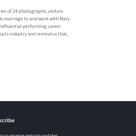
ies of 24 photographs, visitors
 his marriage to and work with Mary
 influential performing career.
ducts industry and remind us that,
cribe
up to receive regular updates