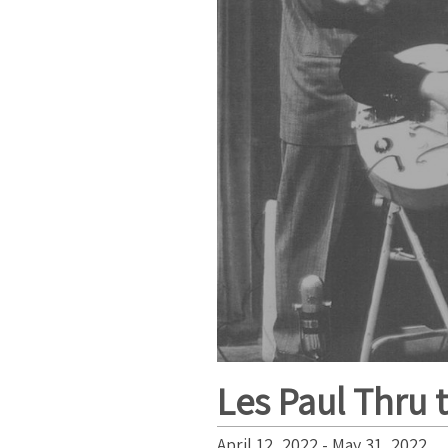
Les Paul Thru 
April 12, 2022 - May 31, 2022