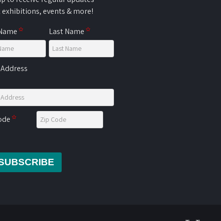
 exhibitions, events & more!
 Name
Last Name
 Address
Code
SUBSCRIBE