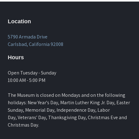
Location
5790 Armada Drive
Carlsbad, California 92008
Hours
Open Tuesday - Sunday
10:00 AM - 5:00 PM
The Museum is closed on Mondays and on the following
holidays: New Year's Day, Martin Luther King Jr. Day, Easter
Sunday, Memorial Day, Independence Day, Labor
Day, Veterans' Day, Thanksgiving Day, Christmas Eve and
Christmas Day.