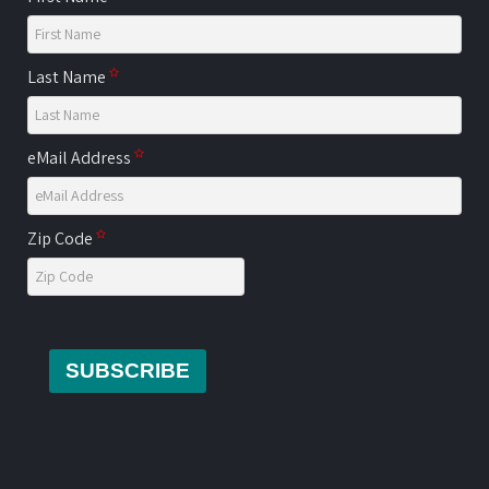
Last Name
eMail Address
Zip Code
SUBSCRIBE