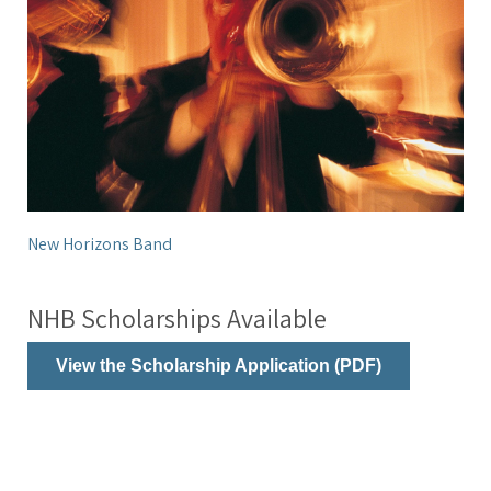
New Horizons Band
NHB Scholarships Available
View the Scholarship Application (PDF)