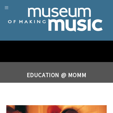
EDUCATION @ MOMM