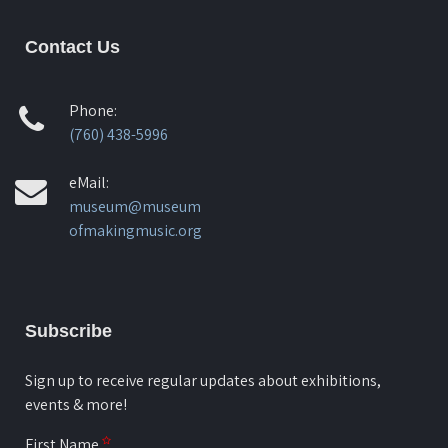
Contact Us
Phone:
(760) 438-5996
eMail:
museum@museum
ofmakingmusic.org
Subscribe
Sign up to receive regular updates about exhibitions,
events & more!
First Name