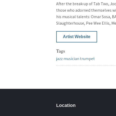
After the break-up of Tab Two, Jo
those who adorned themselves with 
his musical talents: Omar Sosa, BA
Slaughterhouse, Pee Wee Ellis, M
Artist Website
Tags
jazz
musician
trumpet
Location