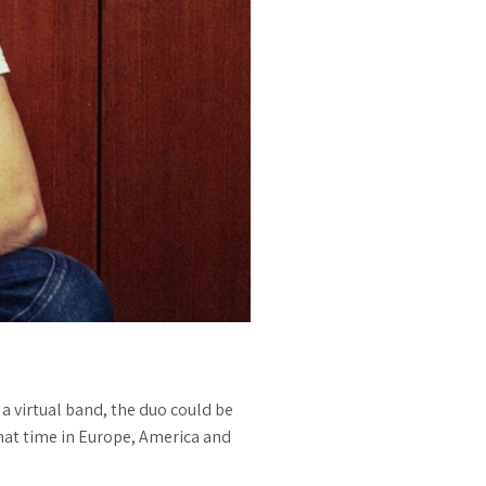
a virtual band, the duo could be
 that time in Europe, America and