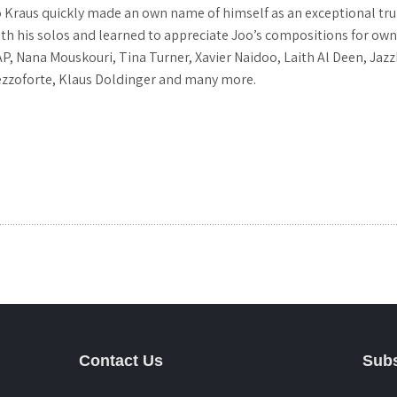
o Kraus quickly made an own name of himself as an exceptional tr
his solos and learned to appreciate Joo’s compositions for own pro
P, Nana Mouskouri, Tina Turner, Xavier Naidoo, Laith Al Deen, Jazz
ezzoforte, Klaus Doldinger and many more.
Contact Us
Subs