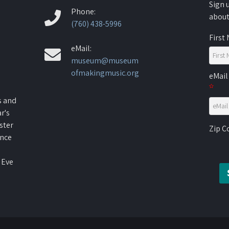
Sign 
Phone:
about
(760) 438-5996
First
eMail:
museum@museum
ofmakingmusic.org
eMail
s and
r's
ster
Zip 
ence
 Eve