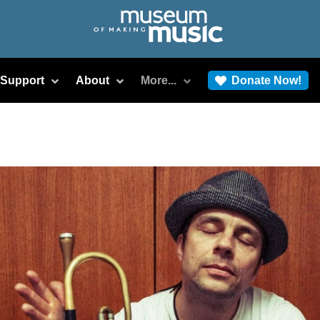
/Support
About
More...
Donate Now!