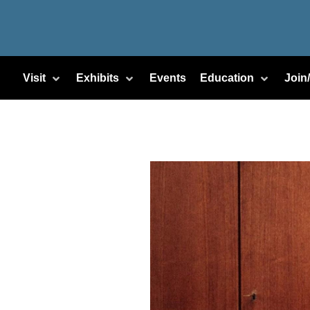
Visit
Exhibits
Events
Education
Join