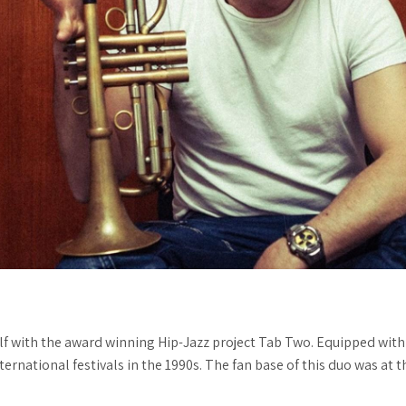
 with the award winning Hip-Jazz project Tab Two. Equipped with 
nternational festivals in the 1990s. The fan base of this duo was at