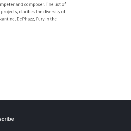
umpeter and composer. The list of
jects, clarifies the diversity of
kantine, DePhazz, Fury in the
cribe