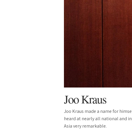
Joo Kraus
Joo Kraus made a name for himself
heard at nearly all national and i
Asia very remarkable.