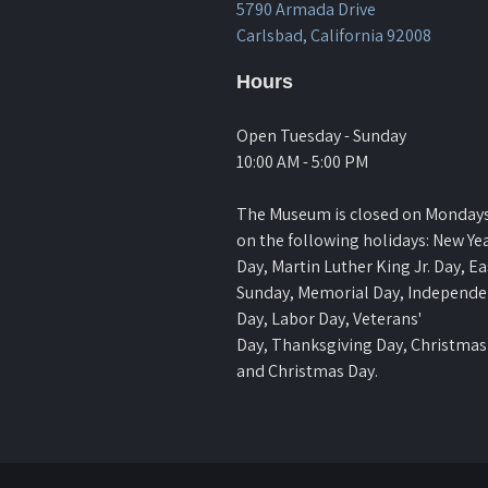
5790 Armada Drive
Carlsbad, California 92008
Hours
Open Tuesday - Sunday
10:00 AM - 5:00 PM
The Museum is closed on Monday
on the following holidays: New Yea
Day, Martin Luther King Jr. Day, Ea
Sunday, Memorial Day, Independ
Day, Labor Day, Veterans'
Day, Thanksgiving Day, Christmas
and Christmas Day.