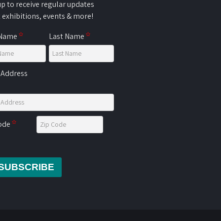
up to receive regular updates
 exhibitions, events & more!
 Name
Last Name
 Address
Code
SUBSCRIBE