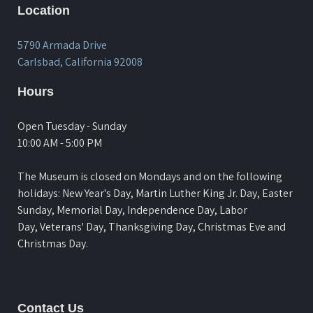
Location
5790 Armada Drive
Carlsbad, California 92008
Hours
Open Tuesday - Sunday
10:00 AM - 5:00 PM
The Museum is closed on Mondays and on the following
holidays: New Year's Day, Martin Luther King Jr. Day, Easter
Sunday, Memorial Day, Independence Day, Labor
Day, Veterans' Day, Thanksgiving Day, Christmas Eve and
Christmas Day.
Contact Us