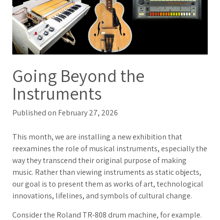
Going Beyond the
Instruments
Published on February 27, 2026
This month, we are installing a new exhibition that
reexamines the role of musical instruments, especially the
way they transcend their original purpose of making
music. Rather than viewing instruments as static objects,
our goal is to present them as works of art, technological
innovations, lifelines, and symbols of cultural change.
Consider the Roland TR-808 drum machine, for example.