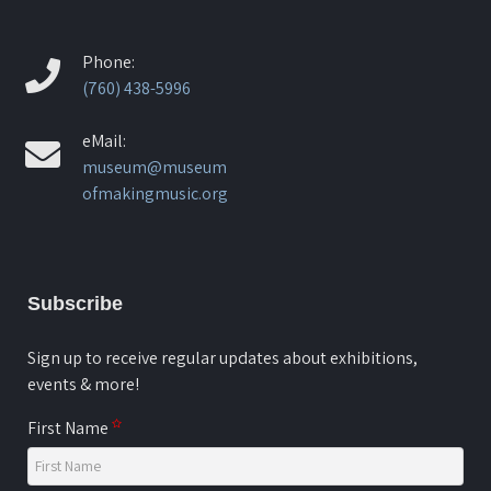
Phone:
(760) 438-5996
eMail:
museum@museum
ofmakingmusic.org
Subscribe
Sign up to receive regular updates about exhibitions,
events & more!
First Name