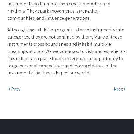
instruments do far more than create melodies and
rhythms. They spark movements, strengthen
communities, and influence generations.
Although the exhibition organizes these instruments into
categories, they are not confined by them. Many of these
instruments cross boundaries and inhabit multiple
meanings at once. We welcome you to visit and experience
this exhibit as a place for discovery and an opportunity to
forge personal connections and interpretations of the
instruments that have shaped our world.
< Prev
Next >