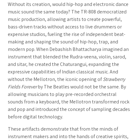
Without its creation, would hip-hop and electronic dance
music sound the same today? The TR-808 democratized
music production, allowing artists to create powerful,
bass-driven tracks without access to live drummers or
expensive studios, fueling the rise of independent beat-
making and shaping the sound of hip-hop, trap, and
modern pop. When Debashish Bhattacharya imagined an
instrument that blended the Rudra-veena, violin, sarod,
and sitar, he created the Chaturangui, expanding the
expressive capabilities of Indian classical music. And
without the Mellotron, the iconic opening of
Strawberry
Fields Forever
by The Beatles would not be the same. By
allowing musicians to play pre-recorded orchestral
sounds from a keyboard, the Mellotron transformed rock
and pop and introduced the concept of sampling decades
before digital technology.
These artifacts demonstrate that from the minds of
instrument makers and into the hands of creative spirits,