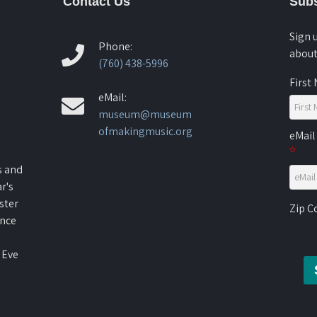
Contact Us
Subs
Sign 
Phone:
about
(760) 438-5996
First
eMail:
museum@museum
ofmakingmusic.org
eMail
s and
r's
ster
Zip 
ence
 Eve