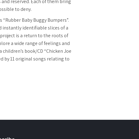
us and reserved. Each of them bring
ossible to deny.
 is “Rubber Baby Buggy Bumpers”.
instantly identifiable slices of a
roject is a return to the roots of
lore a wide range of feelings and
s a children’s book/CD “Chicken Joe
by 11 original songs relating to