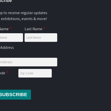
cribe
up to receive regular updates
 exhibitions, events & more!
 Name
Last Name
 Address
Code
SUBSCRIBE