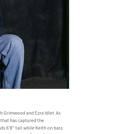
th Grimwood and Ezra Idlet. As
 that has captured the
ds 6’8″ tall while Keith on bass