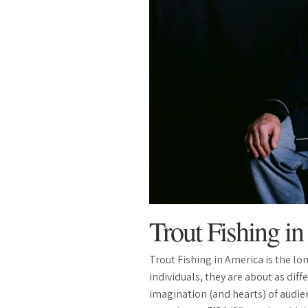
Trout Fishing i
Trout Fishing in America is the l
individuals, they are about as dif
imagination (and hearts) of audien