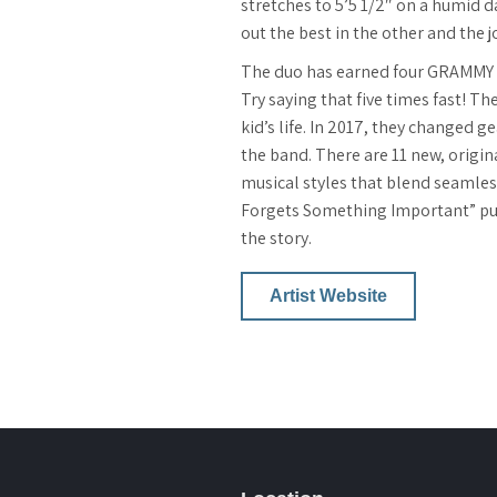
stretches to 5’5 1/2″ on a humid d
out the best in the other and the 
The duo has earned four GRAMMY N
Try saying that five times fast! T
kid’s life. In 2017, they changed g
the band. There are 11 new, origi
musical styles that blend seamless
Forgets Something Important” publ
the story.
Artist Website