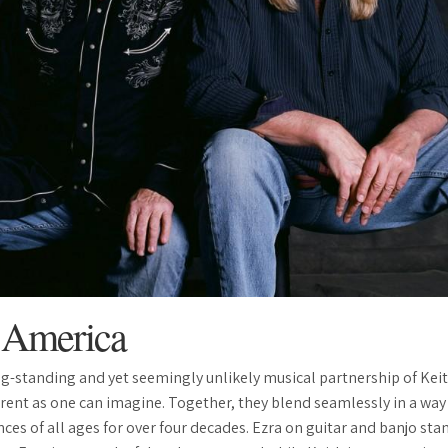
n America
ong-standing and yet seemingly unlikely musical partnership of Kei
ferent as one can imagine. Together, they blend seamlessly in a way
ces of all ages for over four decades. Ezra on guitar and banjo stan