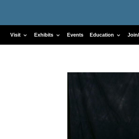
Visit
Exhibits
Events
Education
Join