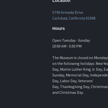
Location
5790 Armada Drive
Carlsbad, California 92008
Hours
Open Tuesday - Sunday
10:00 AM - 5:00 PM
The Museum is closed on Monday
on the following holidays: New Yea
Day, Martin Luther King Jr. Day, Ea
Sunday, Memorial Day, Independ
Day, Labor Day, Veterans'
Day, Thanksgiving Day, Christmas
and Christmas Day.