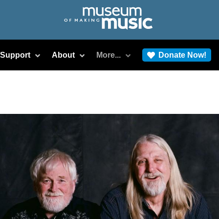
/Support
About
More...
Donate Now!