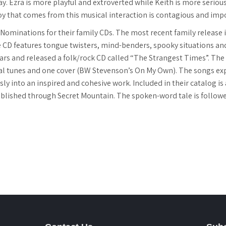
ay. Ezra is more playful and extroverted while Keith is more serio
joy that comes from this musical interaction is contagious and imp
ominations for their family CDs. The most recent family release
he CD features tongue twisters, mind-benders, spooky situations and 
ears and released a folk/rock CD called “The Strangest Times”. The p
nal tunes and one cover (BW Stevenson’s On My Own). The songs exp
ly into an inspired and cohesive work. Included in their catalog i
ished through Secret Mountain. The spoken-word tale is followed 