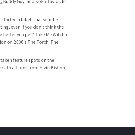
g, Buddy Guy, and Koko Taylor. In
started a label; that year he
ing, even if you don’t think the
he better you get.” Take Me Witcha
ion on 2006’s The Torch. The
 taken feature spots on the
ork to albums from Elvin Bishop,