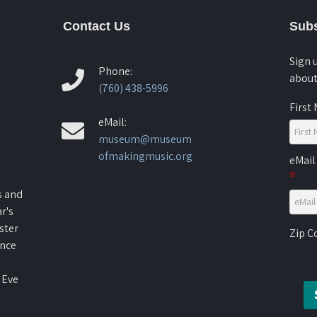
Contact Us
Subs
Sign 
Phone:
about
(760) 438-5996
First
eMail:
museum@museum
ofmakingmusic.org
eMail
s and
r's
ster
Zip 
ence
 Eve