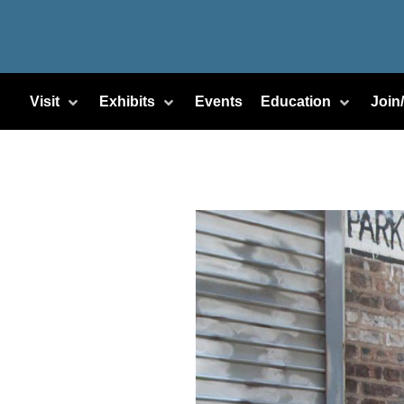
Visit
Exhibits
Events
Education
Join