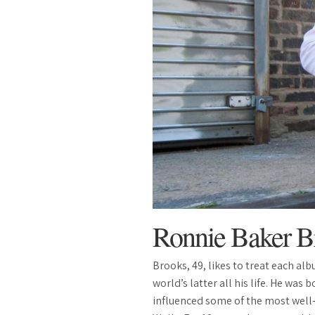
Ronnie Baker B
Brooks, 49, likes to treat each al
world’s latter all his life. He was
influenced some of the most well