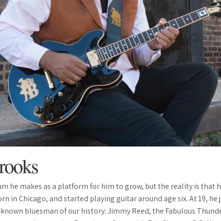
rooks
bum he makes as a platform for him to grow, but the reality is that 
 born in Chicago, and started playing guitar around age six. At 19, he
-known bluesman of our history: Jimmy Reed, the Fabulous Thunde