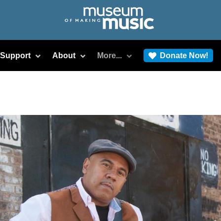
/Support
About
More...
Donate Now!