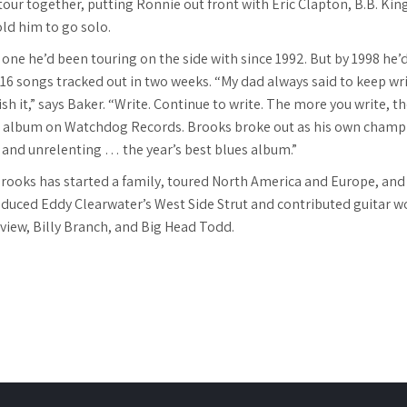
tour together, putting Ronnie out front with Eric Clapton, B.B. Kin
old him to go solo.
one he’d been touring on the side with since 1992. But by 1998 he’d 
16 songs tracked out in two weeks. “My dad always said to keep writ
sh it,” says Baker. “Write. Continue to write. The more you write, t
nd album on Watchdog Records. Brooks broke out as his own champ
s and unrelenting … the year’s best blues album.”
 Brooks has started a family, toured North America and Europe, and
duced Eddy Clearwater’s West Side Strut and contributed guitar w
iew, Billy Branch, and Big Head Todd.