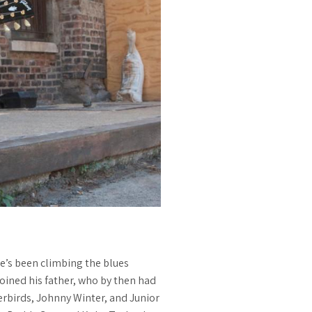
he’s been climbing the blues
 joined his father, who by then had
rbirds, Johnny Winter, and Junior