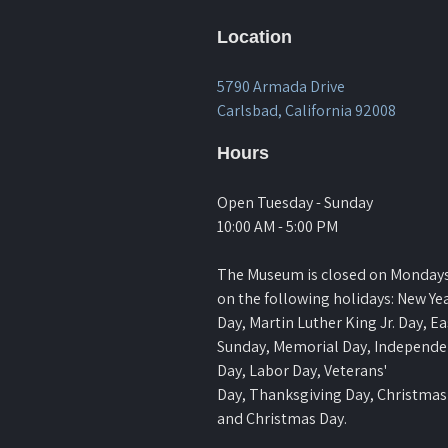
Location
5790 Armada Drive
Carlsbad, California 92008
Hours
Open Tuesday - Sunday
10:00 AM - 5:00 PM
The Museum is closed on Monday
on the following holidays: New Yea
Day, Martin Luther King Jr. Day, Ea
Sunday, Memorial Day, Independ
Day, Labor Day, Veterans'
Day, Thanksgiving Day, Christmas
and Christmas Day.