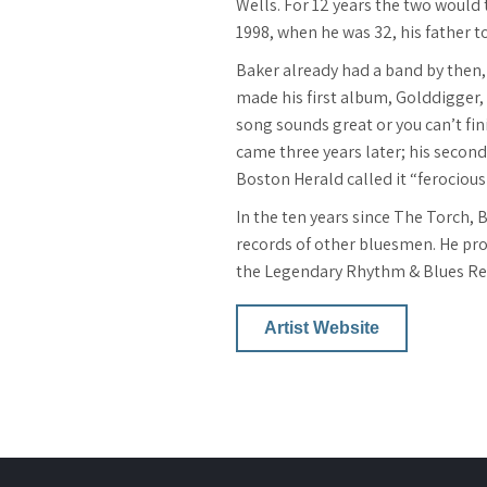
Wells. For 12 years the two would 
1998, when he was 32, his father t
Baker already had a band by then, 
made his first album, Golddigger, 
song sounds great or you can’t fini
came three years later; his seco
Boston Herald called it “ferociou
In the ten years since The Torch,
records of other bluesmen. He pro
the Legendary Rhythm & Blues Rev
Artist Website