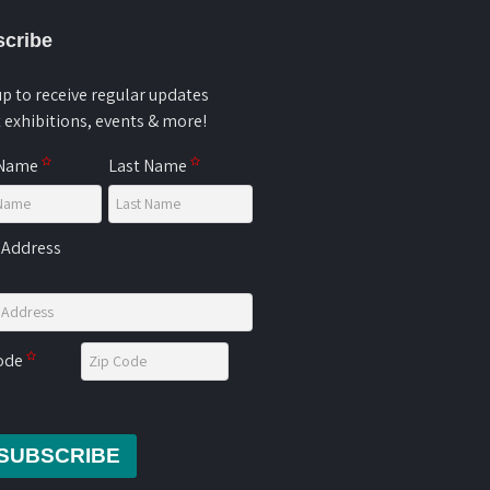
cribe
up to receive regular updates
 exhibitions, events & more!
 Name
Last Name
 Address
Code
SUBSCRIBE