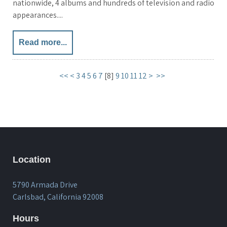
nationwide, 4 albums and hundreds of television and radio
appearances....
Read more...
<<
<
3
4
5
6
7
[
8
]
9
10
11
12
>
>>
Location
5790 Armada Drive
Carlsbad, California 92008
Hours