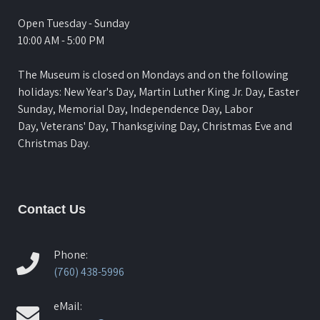
Open Tuesday - Sunday
10:00 AM - 5:00 PM
The Museum is closed on Mondays and on the following
holidays: New Year's Day, Martin Luther King Jr. Day, Easter
Sunday, Memorial Day, Independence Day, Labor
Day, Veterans' Day, Thanksgiving Day, Christmas Eve and
Christmas Day.
Contact Us
Phone:
(760) 438-5996
eMail: