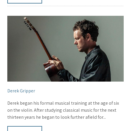
Derek Gripper
Derek began his formal musical training at the age of six
on the violin. After studying classical music for the next
thirteen years he began to look further afield for...