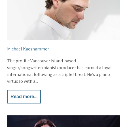
Michael Kaeshammer
The prolific Vancouver Island-based
singer/songwriter/pianist/producer has earned a loyal
international following as a triple threat. He’s a piano
virtuoso with a...
Read more...