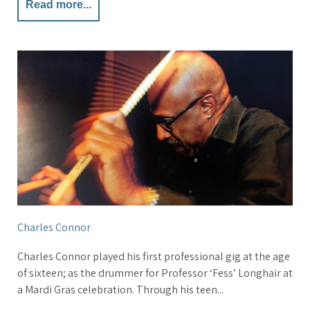
Read more...
Charles Connor
Charles Connor played his first professional gig at the age
of sixteen; as the drummer for Professor ‘Fess’ Longhair at
a Mardi Gras celebration. Through his teen...