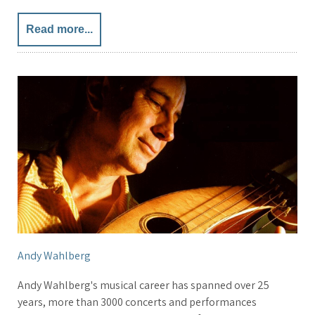
Read more...
Andy Wahlberg
Andy Wahlberg's musical career has spanned over 25
years, more than 3000 concerts and performances