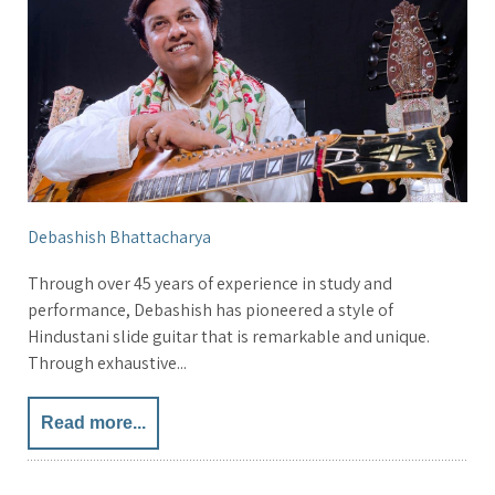
Debashish Bhattacharya
Through over 45 years of experience in study and
performance, Debashish has pioneered a style of
Hindustani slide guitar that is remarkable and unique.
Through exhaustive...
Read more...