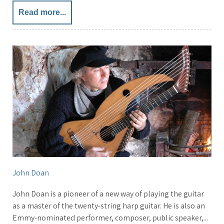
Read more...
John Doan
John Doan is a pioneer of a new way of playing the guitar
as a master of the twenty-string harp guitar. He is also an
Emmy-nominated performer, composer, public speaker,...