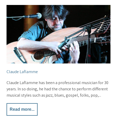
Claude Laflamme
Claude Laflamme has been a professional musician for 30
years. In so doing, he had the chance to perform different
musical styles such as jazz, blues, gospel, folks, pop,...
Read more...