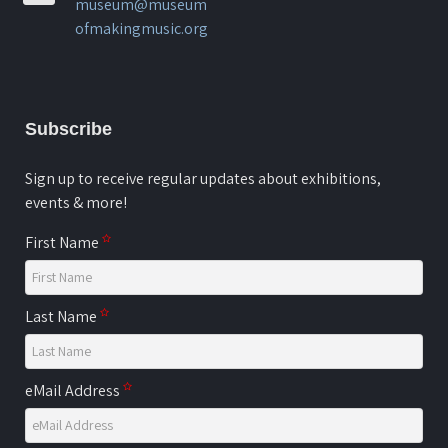
museum@museum
ofmakingmusic.org
Subscribe
Sign up to receive regular updates about exhibitions,
events & more!
First Name
Last Name
eMail Address