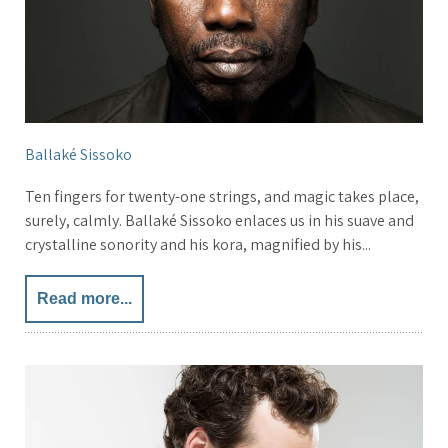
Ballaké Sissoko
Ten fingers for twenty-one strings, and magic takes place,
surely, calmly. Ballaké Sissoko enlaces us in his suave and
crystalline sonority and his kora, magnified by his...
Read more...