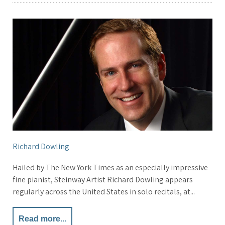
Richard Dowling
Hailed by The New York Times as an especially impressive
fine pianist, Steinway Artist Richard Dowling appears
regularly across the United States in solo recitals, at...
Read more...