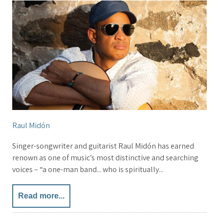
Raul Midón
Singer-songwriter and guitarist Raul Midón has earned
renown as one of music’s most distinctive and searching
voices – “a one-man band... who is spiritually...
Read more...