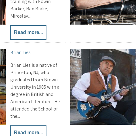
training with Edwin
Barker, Ran Blake,
Miroslav...
Read more...
Brian Lies
Brian Lies is a native of
Princeton, NJ, who
graduated from Brown
University in 1985 with a
degree in British and
American Literature. He
attended the School of
the...
Read more...