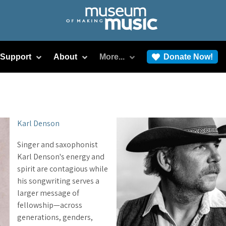
/Support
About
More...
Donate Now!
Karl Denson
Singer and saxophonist
Karl Denson's energy and
spirit are contagious while
his songwriting serves a
larger message of
fellowship—across
generations, genders,