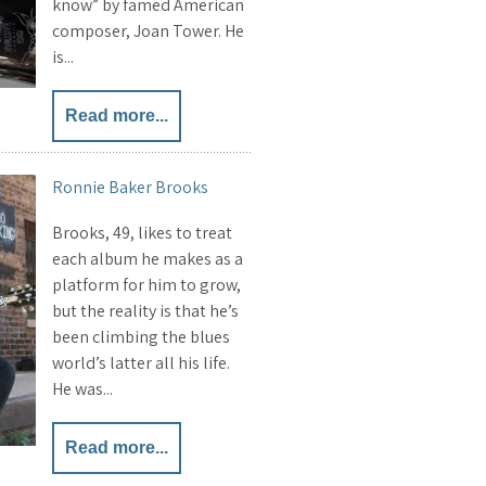
know” by famed American
composer, Joan Tower. He
is...
Read more...
Ronnie Baker Brooks
Brooks, 49, likes to treat
each album he makes as a
platform for him to grow,
but the reality is that he’s
been climbing the blues
world’s latter all his life.
He was...
Read more...