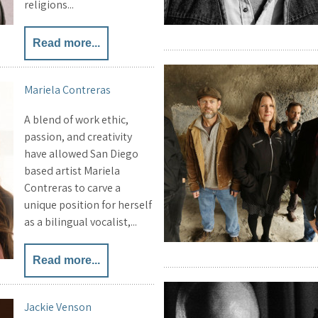
religions...
Read more...
Mariela Contreras
A blend of work ethic,
passion, and creativity
have allowed San Diego
based artist Mariela
Contreras to carve a
unique position for herself
as a bilingual vocalist,...
Read more...
Jackie Venson