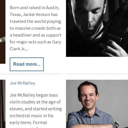
Born and raised in Austin,
Texas, Jackie Venson has
traveled the world playing
to massive crowds both as
a headliner and as support
for major acts such as Gary
Clark Jr.,...
Read more...
Joe McNalley
Joe McNalley began bass
violin studies at the age of
eleven, and started writing
orchestral music in his
early teens. Formal