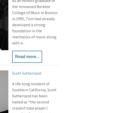
As an honors graduate of
the renowned Berklee
College of Music in Boston
in 1995, Tom had already
developed a strong
foundation in the
mechanics of music along
with a...
Read more...
Scott Sutherland
A life-long resident of
Southern California, Scott
Sutherland has been
hailed as “the second
craziest tuba player I