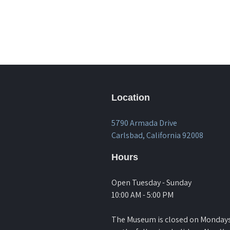
Location
5790 Armada Drive
Carlsbad, California 92008
Hours
Open Tuesday - Sunday
10:00 AM - 5:00 PM
The Museum is closed on Monday