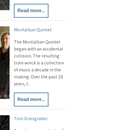
Read more...
Montalban Quintet
The Montalban Quintet
began with an accidental
collision. The resulting
train wreck is a collection
of music a decade in the
making. Over the past 20
years, I...
Read more...
Tom Griesgraber