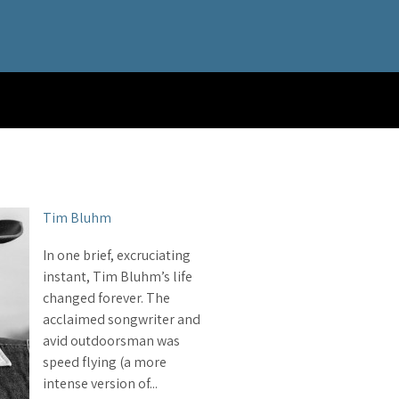
Tim Bluhm
In one brief, excruciating
instant, Tim Bluhm’s life
changed forever. The
acclaimed songwriter and
avid outdoorsman was
speed flying (a more
intense version of...