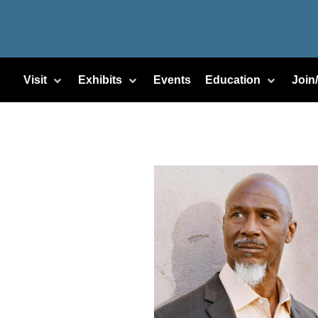
Visit
Exhibits
Events
Education
Join