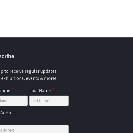
cribe
up to receive regular updates
 exhibitions, events & more!
 Name
Last Name
 Address