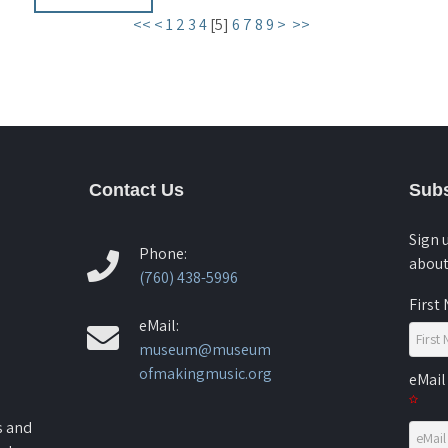
<<
<
1
2
3
4
[
5
]
6
7
8
9
>
>>
Contact Us
Subs
Sign 
Phone:
about
(760) 438-5996
First
eMail:
museum@museum
ofmakingmusic.org
eMail
s and