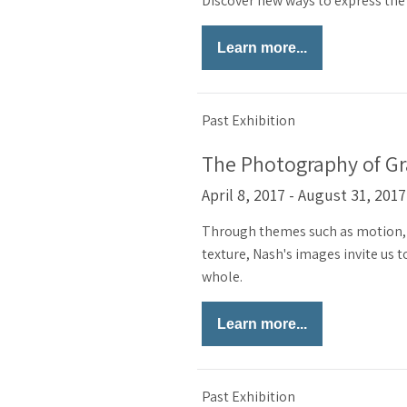
Discover new ways to express the 
Learn more...
Past Exhibition
The Photography of G
April 8, 2017 - August 31, 2017
Through themes such as motion, 
texture, Nash's images invite us
whole.
Learn more...
Past Exhibition