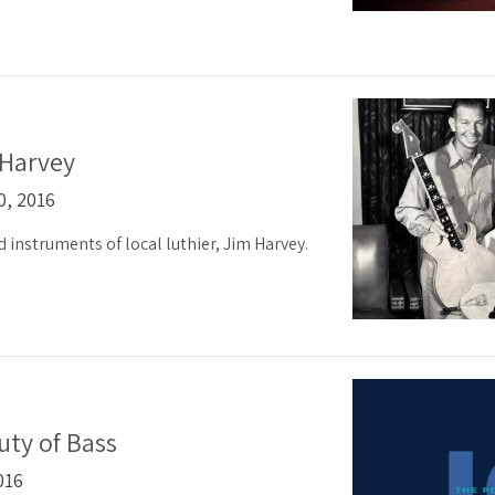
 Harvey
0, 2016
nd instruments of local luthier, Jim Harvey.
ty of Bass
016