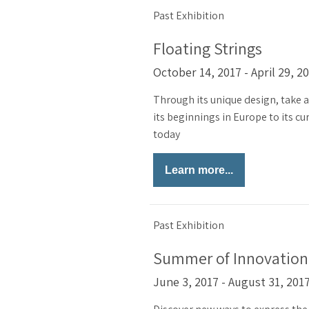
Past Exhibition
Floating Strings
October 14, 2017 - April 29, 2
Through its unique design, take a 
its beginnings in Europe to its cu
today
Learn more...
Past Exhibition
Summer of Innovation
June 3, 2017 - August 31, 201