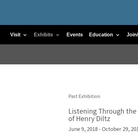
Visit
Exhibits
Events
Education
Join
Past Exhibition
Listening Through the
of Henry Diltz
June 9, 2018 - October 29, 20