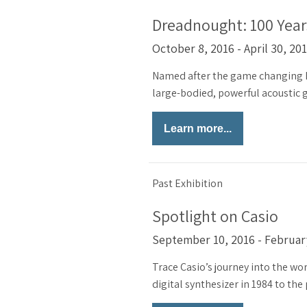
Dreadnought: 100 Years
October 8, 2016 - April 30, 20
Named after the game changing B
large-bodied, powerful acoustic gu
Learn more...
Past Exhibition
Spotlight on Casio
September 10, 2016 - Februar
Trace Casio’s journey into the wor
digital synthesizer in 1984 to the