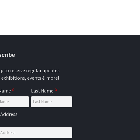
cribe
up to receive regular updates
 exhibitions, events & more!
 Name
Last Name
 Address