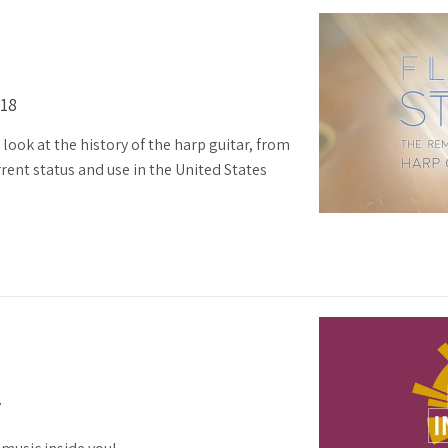
018
look at the history of the harp guitar, from
rrent status and use in the United States
7