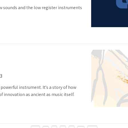
w sounds and the low register instruments
13
 powerful instrument. It's a story of how
 innovation as ancient as music itself.