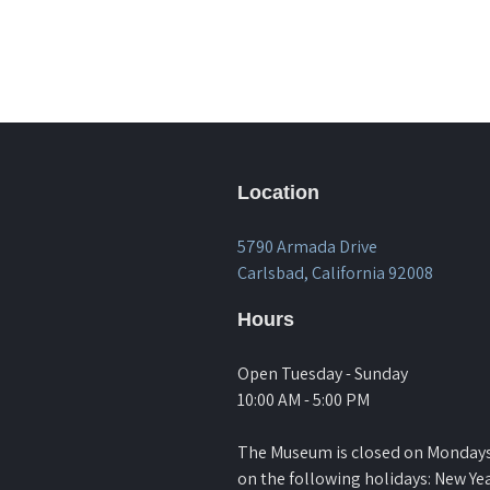
Location
5790 Armada Drive
Carlsbad, California 92008
Hours
Open Tuesday - Sunday
10:00 AM - 5:00 PM
The Museum is closed on Monday
on the following holidays: New Yea