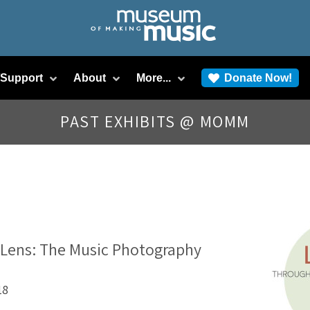
/Support
About
More...
Donate Now!
PAST EXHIBITS @ MOMM
 Lens: The Music Photography
18