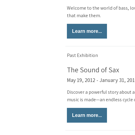
Welcome to the world of bass, lo
that make them.
Learn more...
Past Exhibition
The Sound of Sax
May 19, 2012 - January 31, 20
Discover a powerful story about a
music is made—an endless cycle of
Learn more...