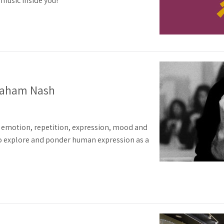
music inside you!
raham Nash
emotion, repetition, expression, mood and
 to explore and ponder human expression as a