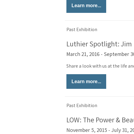
Learn more...
Past Exhibition
Luthier Spotlight: Jim
March 21, 2016 - September 3
Share a look with us at the life a
Learn more...
Past Exhibition
LOW: The Power & Beau
November 5, 2015 - July 31, 2