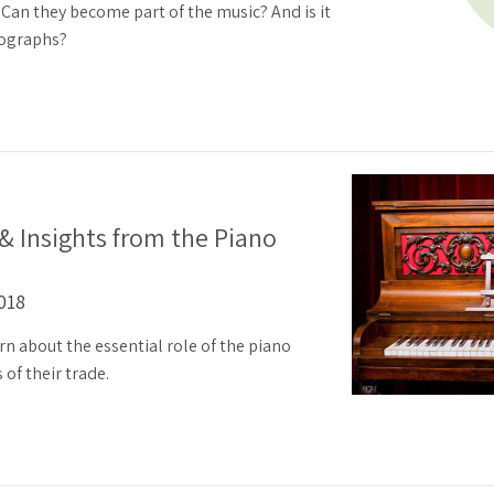
an they become part of the music? And is it
tographs?
 & Insights from the Piano
2018
rn about the essential role of the piano
 of their trade.