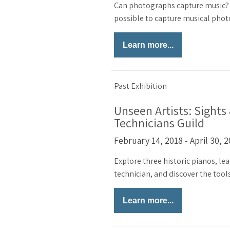
Can photographs capture music? C
possible to capture musical pho
Learn more...
Past Exhibition
Unseen Artists: Sights
Technicians Guild
February 14, 2018 - April 30, 
Explore three historic pianos, lea
technician, and discover the tools
Learn more...