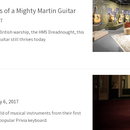
 of a Mighty Martin Guitar
17
ritish warship, the HMS Dreadnought, this
itar still thrives today.
y 6, 2017
ld of musical instruments from their first
 popular Privia keyboard.