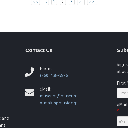
<<
<
1
2
3
>
>>
Contact Us
Subs
Sign 
Phone:
about
(760) 438-5996
First
eMail:
museum@museum
ofmakingmusic.org
eMail
s and
r's